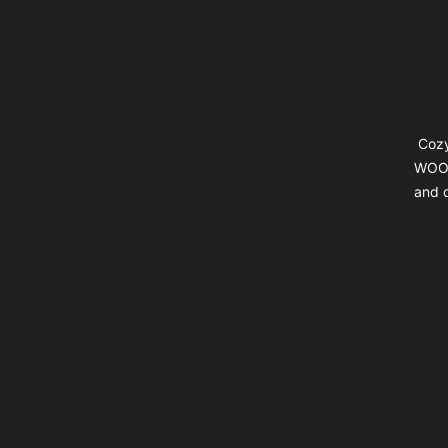
Cozy
WOOL
and d