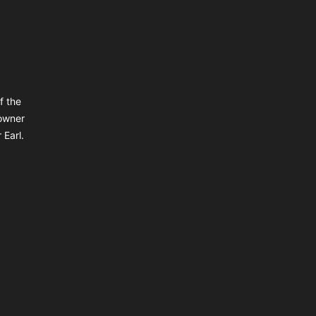
f the
owner
 Earl.