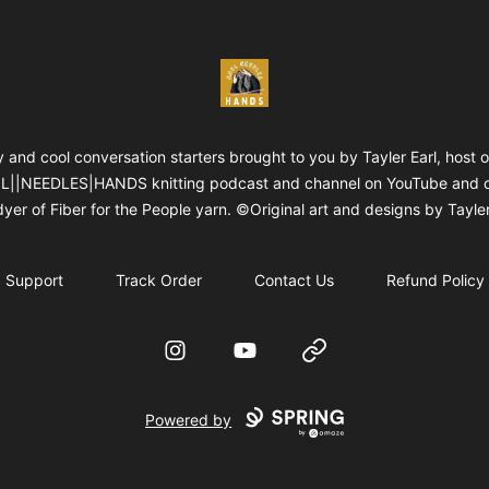
WOOLNEEDLESHANDS
 and cool conversation starters brought to you by Tayler Earl, host o
||NEEDLES|HANDS knitting podcast and channel on YouTube and 
yer of Fiber for the People yarn. ©Original art and designs by Tayler
Support
Track Order
Contact Us
Refund Policy
Instagram
YouTube
Website
Powered by