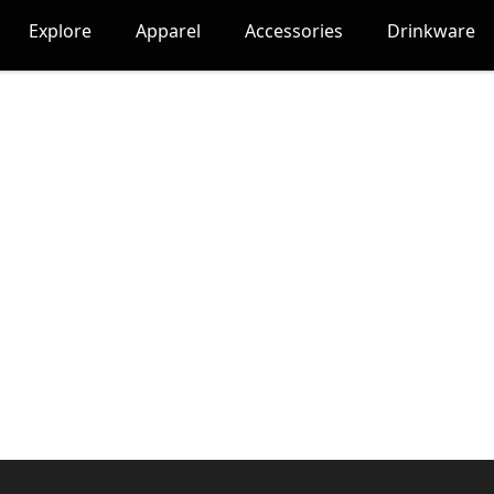
Explore
Apparel
Accessories
Drinkware