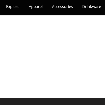
Explore
Apparel
Accessories
Drinkware