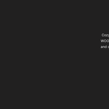
Cozy
WOOL
and d