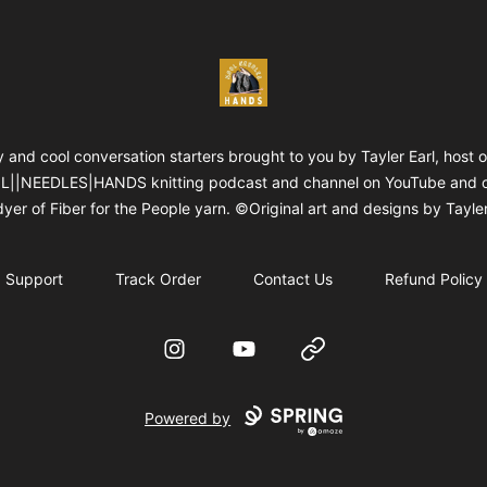
WOOLNEEDLESHANDS
 and cool conversation starters brought to you by Tayler Earl, host o
||NEEDLES|HANDS knitting podcast and channel on YouTube and 
yer of Fiber for the People yarn. ©Original art and designs by Tayler
Support
Track Order
Contact Us
Refund Policy
Instagram
YouTube
Website
Powered by