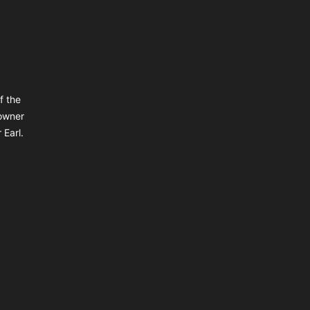
f the
owner
 Earl.