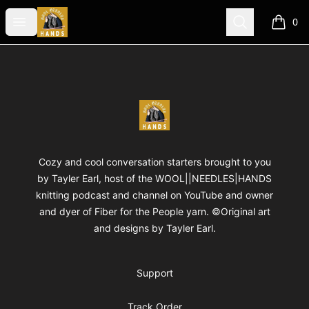
WOOLNEEDLESHANDS
Open menu
Search
0
items i
Footer
WOOLNEEDLESHANDS
Cozy and cool conversation starters brought to you
by Tayler Earl, host of the WOOL||NEEDLES|HANDS
knitting podcast and channel on YouTube and owner
and dyer of Fiber for the People yarn. ©Original art
and designs by Tayler Earl.
Support
Track Order