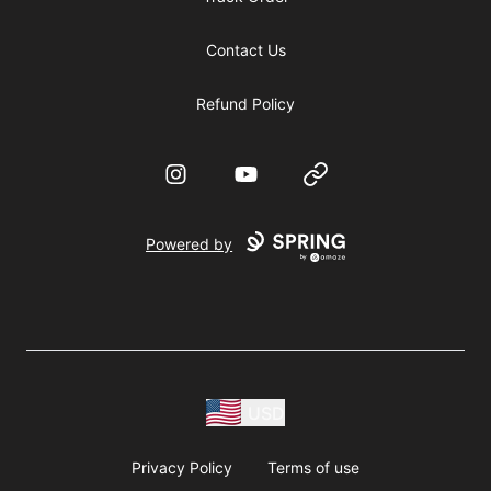
Contact Us
Refund Policy
Instagram
YouTube
Website
Powered by
USD
Privacy Policy
Terms of use