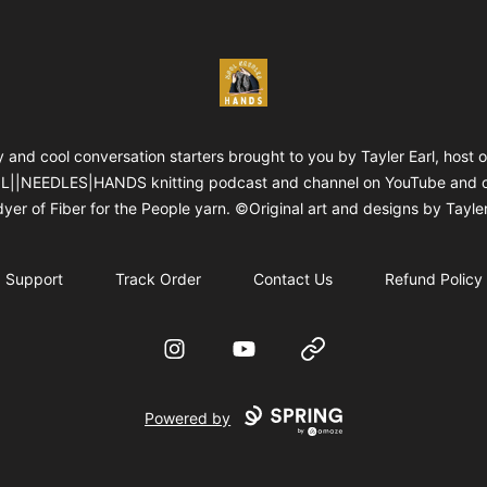
WOOLNEEDLESHANDS
 and cool conversation starters brought to you by Tayler Earl, host o
||NEEDLES|HANDS knitting podcast and channel on YouTube and 
yer of Fiber for the People yarn. ©Original art and designs by Tayler
Support
Track Order
Contact Us
Refund Policy
Instagram
YouTube
Website
Powered by