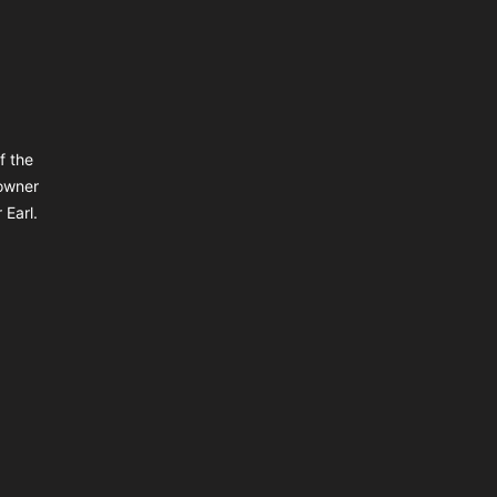
f the
owner
 Earl.