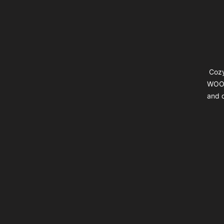
Cozy
WOOL
and d