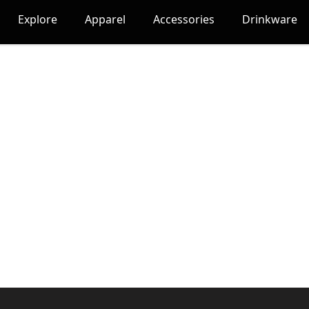
Explore
Apparel
Accessories
Drinkware