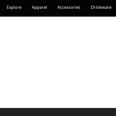
Explore
Apparel
Accessories
Drinkware