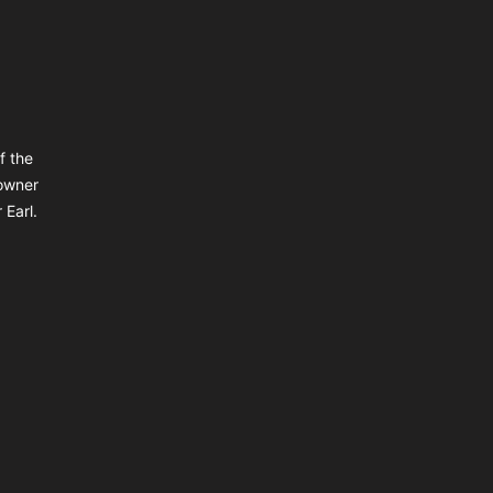
f the
owner
 Earl.