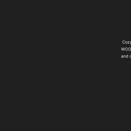
Cozy
WOOL
and d