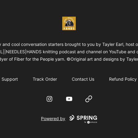
WOOLNEEDLESHANDS
 and cool conversation starters brought to you by Tayler Earl, host o
||NEEDLES|HANDS knitting podcast and channel on YouTube and 
yer of Fiber for the People yarn. ©Original art and designs by Tayler
Support
Track Order
Contact Us
Refund Policy
Instagram
YouTube
Website
Powered by